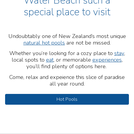
Water Beach such a
special place to visit
Undoubtably one of New Zealand’s most unique
natural hot pools
are not be missed.
Whether you’re looking for a cozy place to
stay
,
local spots to
eat
, or memorable
experiences
,
you’ll find plenty of options here.
Come, r
ela
x and expeience this slice of paradise
all year round.
Hot Pools