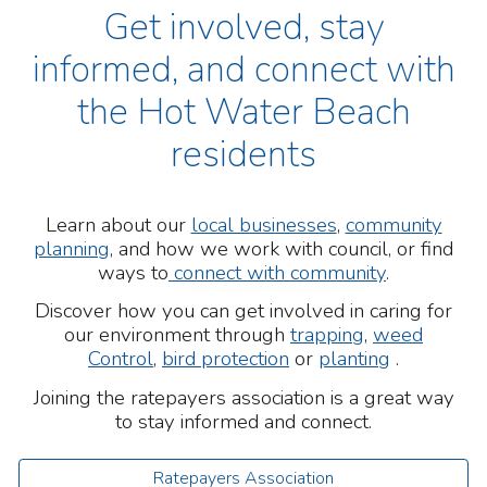
Get involved, stay
informed, and connect with
the Hot Water Beach
residents
L
earn about our
local businesses
,
community
planning
, and how we work with council, or find
ways to
connect with community
.
Discover how you can get involved in caring for
our environment through
trapping
,
weed
Control
,
bird protection
or
planting
.
Joining the ratepayers association
is a great way
to stay informed and connect.
Ratepayers Association