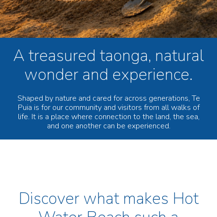
A treasured taonga, natural
wonder and experience.
Shaped by nature and cared for across generations, Te
Puia is for our community and visitors from all walks of
life. It is a place where connection to the land, the sea,
and one another can be experienced.
Discover what makes Hot