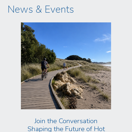
News & Events
Join the Conversation
Shaping the Future of Hot