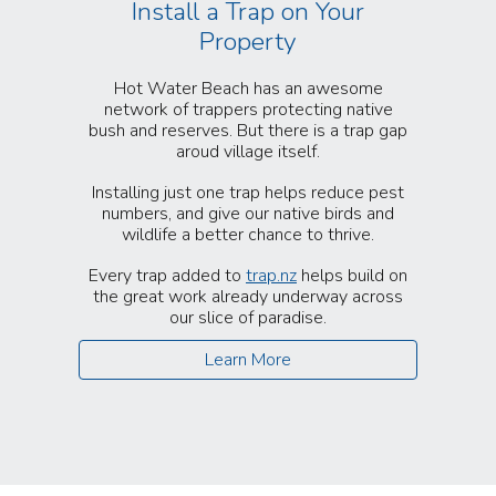
Install a Trap on Your
Property
Hot Water Beach has an awesome
network of trappers protecting native
bush and reserves. But there is a trap gap
aroud village itself.
Installing just one trap helps reduce pest
numbers, and give our native birds and
wildlife a better chance to thrive.
Every trap added to
trap.nz
helps build on
the great work already underway across
our slice of paradise.
Learn More