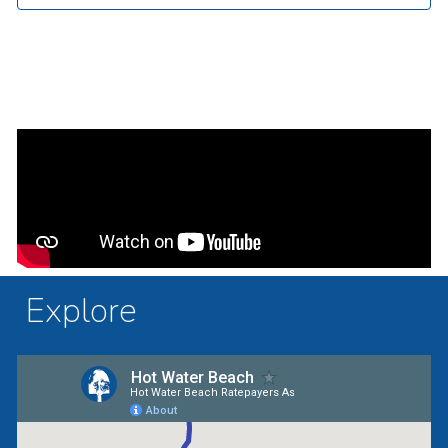
Explore