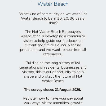
Water Beach
What kind of community do we want Hot
Water Beach to be in 10, 20, 30 years'
time?
The Ho
t Water Beach Ratepayers
Association is developing a community
vision to help guide our feedback on
current and future Council planning
processes, and we want to hear from all
ratepayers.
Building on the long history of iwi,
generations of residents, businesses and
visitors, this is our opportunity to help
shape and protect the future of Hot
Water Beach.
The survey closes 31 August 2026.
Register now to have your say about
walkways, visitor amenities, growth