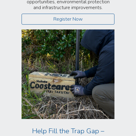
opportunities, environmental protection
and infrastructure improvements.
Register Now
Help Fill the Trap Gap –