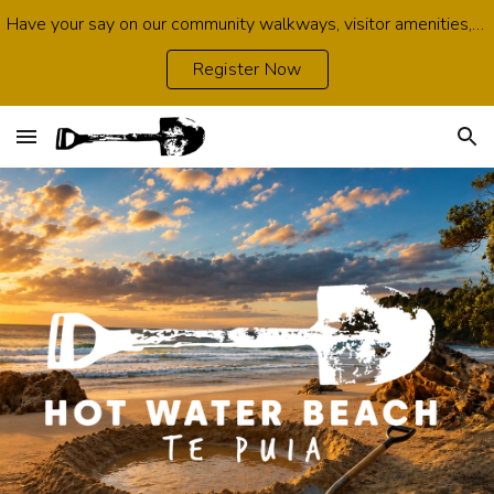
Have your say on our community walkways, visitor amenities, growth opportunities, environmental protection and infrastructure. Survey open now.
Skip to main content
Skip to navigation
Register Now