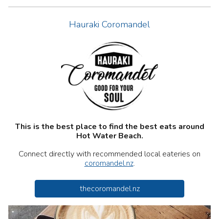
Hauraki Coromandel
This is the best place to find the best
eats
around
Hot Water Beach.
Connect directly with recommended local
eateries
on
coromandel.nz
.
thecoromandel.nz