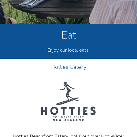
Eat
Enjoy our local eats.
Hotties Eatery
Hotties Beachfront Eatery looks out over Hot Water