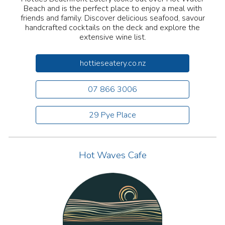
Beach and is the perfect place to enjoy a meal with
friends and family. Discover delicious seafood, savour
handcrafted cocktails on the deck and explore the
extensive wine list.
hottieseatery.co.nz
07 866 3006
29 Pye Place
Hot Waves Cafe