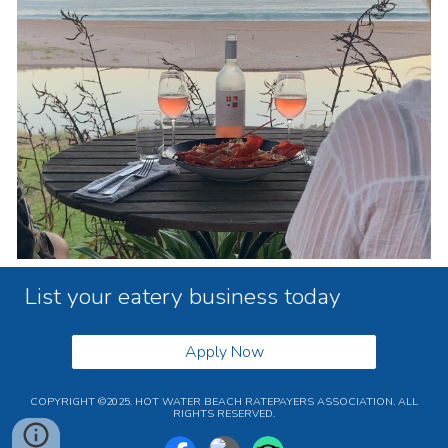
List your eatery business today
Apply Now
COPYRIGHT ©2025. HOT WATER BEACH RATEPAYERS ASSOCIATION. ALL
RIGHTS RESERVED.