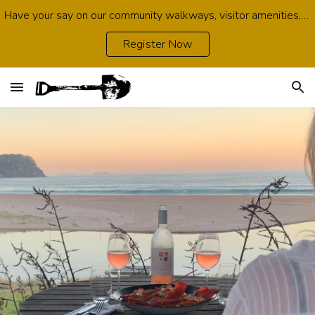
Have your say on our community walkways, visitor amenities, growth opportunities, environmental protection and infrastructure. Survey open now.
Skip to main content
Skip to navigation
Register Now